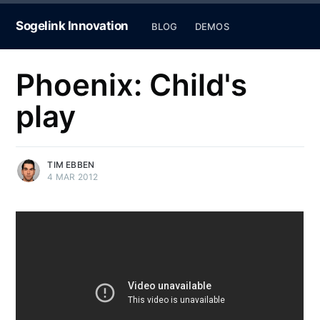
Sogelink Innovation
BLOG
DEMOS
Phoenix: Child's
play
TIM EBBEN
4 MAR 2012