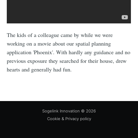
The kids of a colleague came by while we were
working on a movie about our spatial planning
application 'Phoenix'. With hardly any guidance and no
previous exposure they searched for their house, drew
hearts and generally had fun.
Sogelink Innovation
© 2026
Cookie & Privacy policy